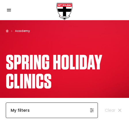
Academy
SPRING HOLIDAY
CLINICS
My filters
Clear