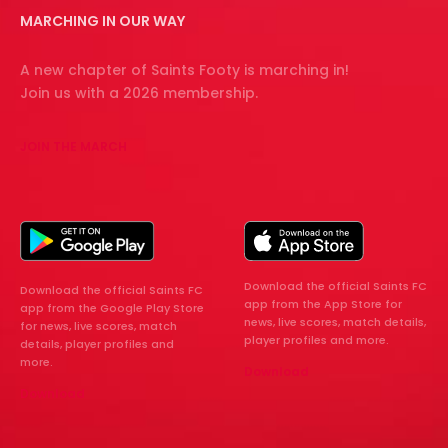
MARCHING IN OUR WAY
A new chapter of Saints Footy is marching in!
Join us with a 2026 membership.
JOIN THE MARCH
Download the official Saints FC
Download the official Saints FC
app from the App Store for
app from the Google Play Store
news, live scores, match details,
for news, live scores, match
player profiles and more.
details, player profiles and
more.
Download
Download