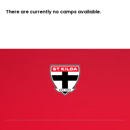
There are currently no camps available.