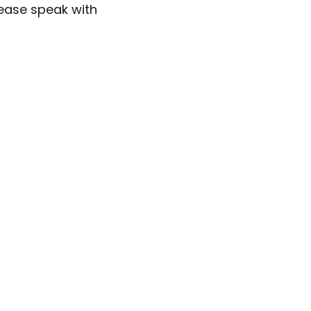
lease speak with