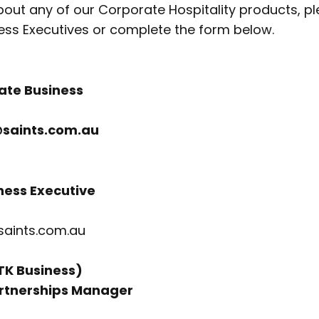
out any of our Corporate Hospitality products, p
ess Executives or complete the form below.
ate Business
saints.com.au
ness Executive
saints.com.au
STK Business)
rtnerships Manager