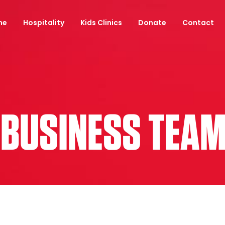
ne
Hospitality
Kids Clinics
Donate
Contact
 BUSINESS TEA