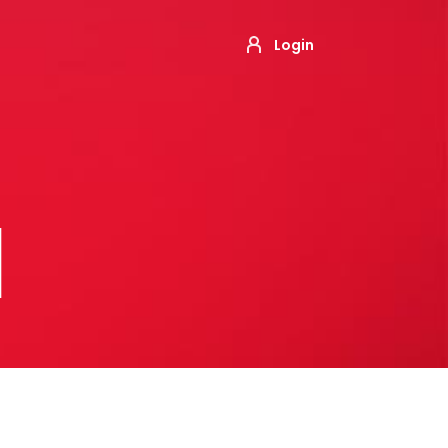
Login
M