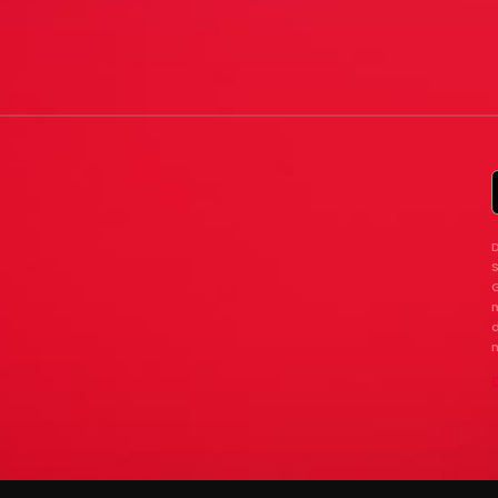
D
G
n
d