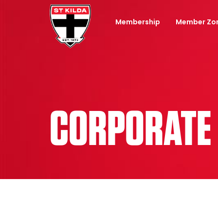
Membership
Member Zo
CORPORATE