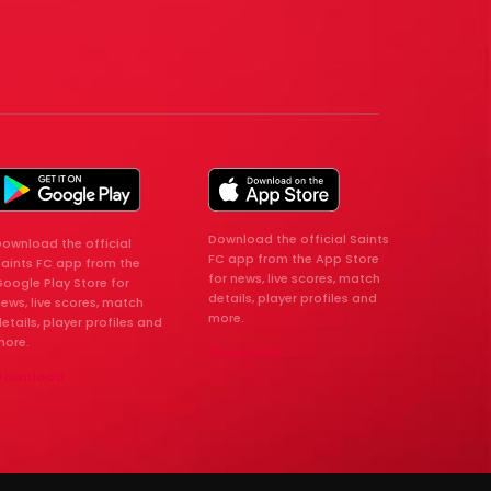
Download the official Saints
ownload the official
FC app from the App Store
Saints FC app from the
for news, live scores, match
oogle Play Store for
details, player profiles and
ews, live scores, match
more.
etails, player profiles and
more.
Download
Download