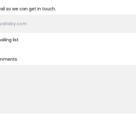
il so we can get in touch.
iling list
omments.