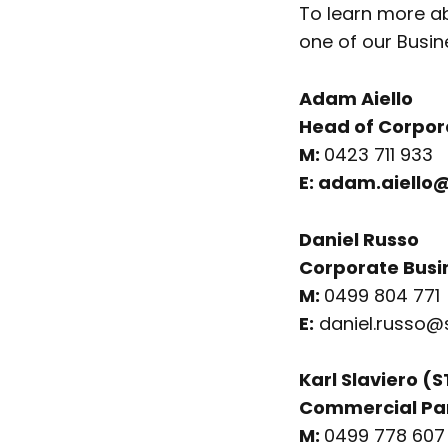
To learn more ab
one of our Busin
Adam Aiello
Head of Corpor
M:
0423 711 933
E:
adam.aiello@
Daniel Russo
Corporate Busi
M:
0499 804 771
E:
daniel.russo@
Karl Slaviero (
Commercial Pa
M:
0499 778 607