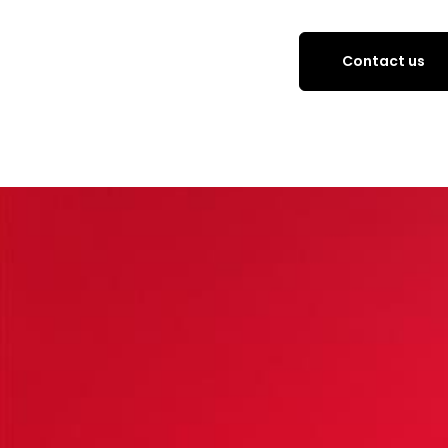
Contact us