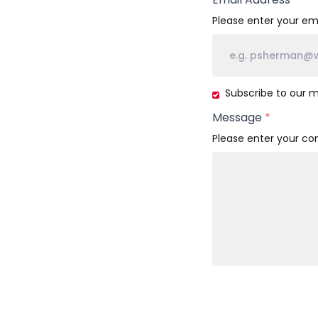
Please enter your ema
Subscribe
Subscribe to our ma
to
Message
*
our
mailing
Please enter your c
list