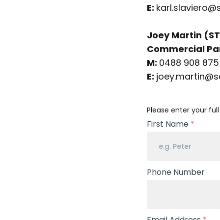
E:
karl.slaviero@
Joey Martin (ST
Commercial Par
M:
0488 908 875
E:
joey.martin@s
Your
Please enter your ful
Name
First Name
*
Phone Number
Email Address
*