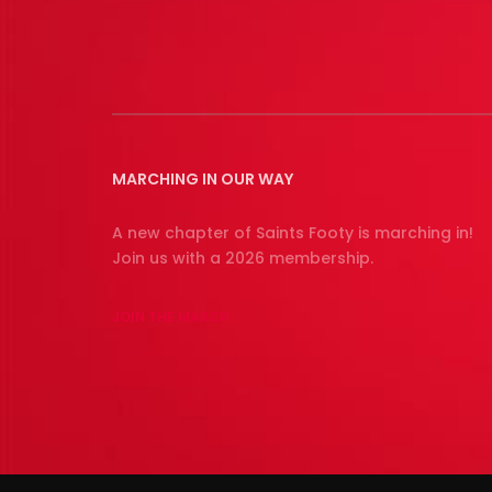
MARCHING IN OUR WAY
A new chapter of Saints Footy is marching in!
Join us with a 2026 membership.
JOIN THE MARCH