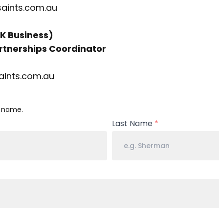
saints.com.au
K Business)
tnerships Coordinator
aints.com.au
l name.
Last Name
*