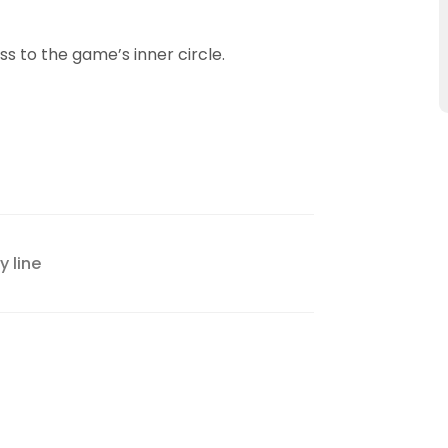
ass to the game’s inner circle.
 line