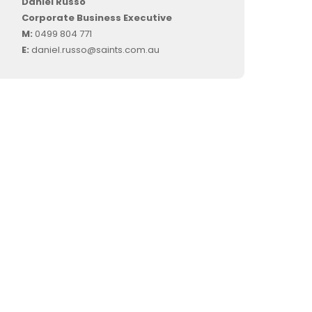
Daniel Russo
Corporate Business Executive
M:
0499 804 771
E:
daniel.russo@saints.com.au