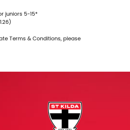
or juniors 5-15*
1.26)
rate Terms & Conditions, please