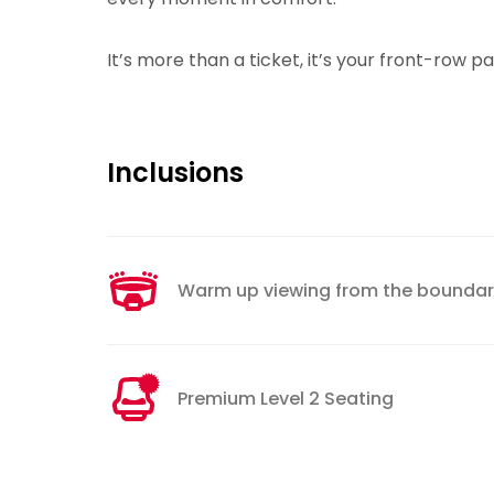
It’s more than a ticket, it’s your front-row p
Inclusions
Warm up viewing from the boundary
Premium Level 2 Seating