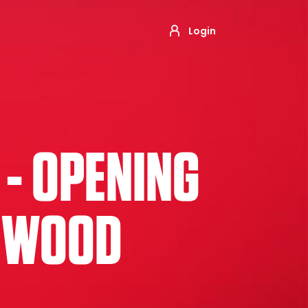
Login
 - OPENING
NGWOOD