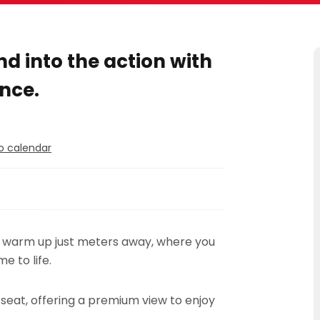
d into the action with
nce.
o calendar
s warm up just meters away, where you
e to life.
 seat, offering a premium view to enjoy