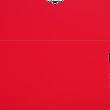
D
G
n
d