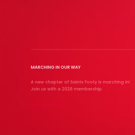
MARCHING IN OUR WAY
A new chapter of Saints Footy is marching in!
Join us with a 2026 membership.
JOIN THE MARCH