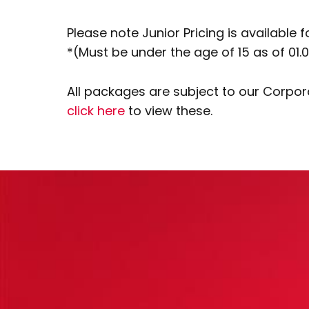
Please note Junior Pricing is available f
*(Must be under the age of 15 as of 01.0
All packages are subject to our Corpo
click here
to view these.