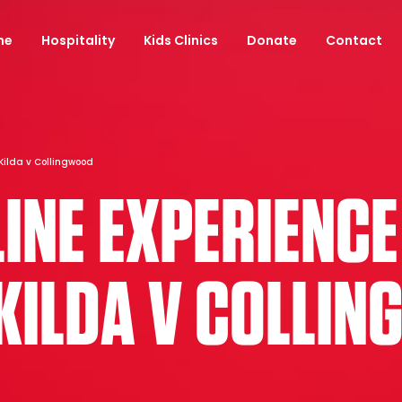
ne
Hospitality
Kids Clinics
Donate
Contact
Kilda v Collingwood
INE EXPERIENCE
 KILDA V COLLI