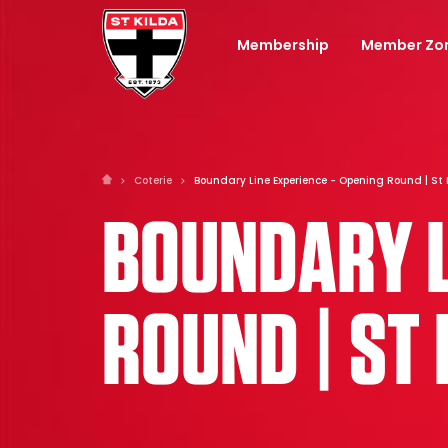
Membership
Member Zo
Coterie
Boundary Line Experience - Opening Round | St 
BOUNDARY L
ROUND | ST