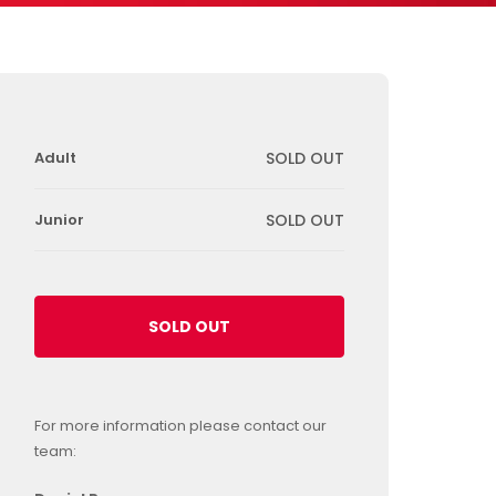
Adult
SOLD OUT
Junior
SOLD OUT
SOLD OUT
For more information please contact our
team: