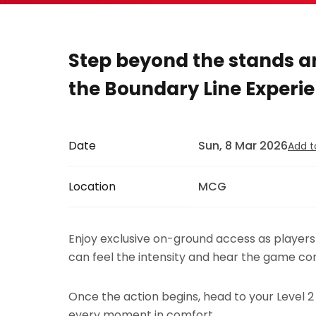
Step beyond the stands an
the Boundary Line Experie
Date
Sun, 8 Mar 2026
Add t
Location
MCG
Enjoy exclusive on-ground access as player
can feel the intensity and hear the game com
Once the action begins, head to your Level 2
every moment in comfort.