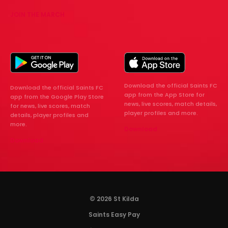
JOIN THE MARCH
Download the official Saints FC
Download the official Saints FC
app from the App Store for
app from the Google Play Store
news, live scores, match details,
for news, live scores, match
player profiles and more.
details, player profiles and
more.
Download
Download
© 2026 St Kilda
Saints Easy Pay