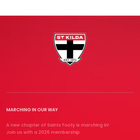
MARCHING IN OUR WAY
A new chapter of Saints Footy is marching in!
Join us with a 2026 membership.