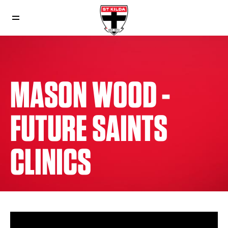
MASON WOOD -
FUTURE SAINTS
CLINICS