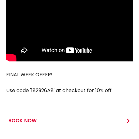
FINAL WEEK OFFER!
Use code '182926A8' at checkout for 10% off
BOOK NOW