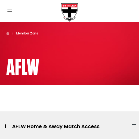
Member Zone
AFLW
1
AFLW Home & Away Match Access