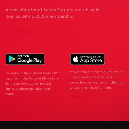
A new chapter of Saints Footy is marching in!
Join us with a 2026 membership.
JOIN THE MARCH
Download the official Saints FC
Download the official Saints FC
app from the App Store for
app from the Google Play Store
news, live scores, match details,
for news, live scores, match
player profiles and more.
details, player profiles and
more.
Download
Download