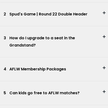
2
Spud's Game | Round 22 Double Header
3
How do I upgrade to a seat in the
Grandstand?
4
AFLW Membership Packages
5
Can kids go free to AFLW matches?