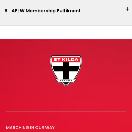
6
AFLW Membership Fulfilment
MARCHING IN OUR WAY