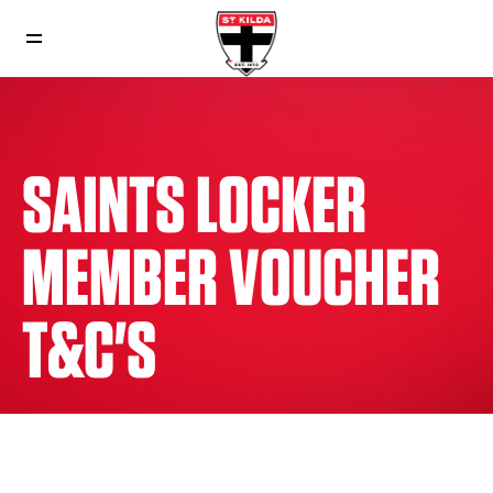
SAINTS LOCKER
MEMBER VOUCHER
T&C'S