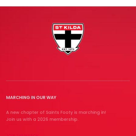
MARCHING IN OUR WAY
A new chapter of Saints Footy is marching in!
Join us with a 2026 membership.
JOIN THE MARCH