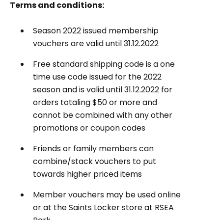
Terms and conditions:
Season 2022 issued membership
vouchers are valid until 31.12.2022
Free standard shipping code is a one
time use code issued for the 2022
season and is valid until 31.12.2022 for
orders totaling $50 or more and
cannot be combined with any other
promotions or coupon codes
Friends or family members can
combine/stack vouchers to put
towards higher priced items
Member vouchers may be used online
or at the Saints Locker store at RSEA