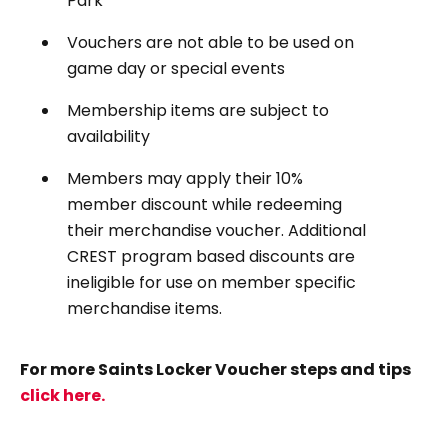
Park
Vouchers are not able to be used on
game day or special events
Membership items are subject to
availability
Members may apply their 10%
member discount while redeeming
their merchandise voucher. Additional
CREST program based discounts are
ineligible for use on member specific
merchandise items.
For more Saints Locker Voucher steps and tips
click here.