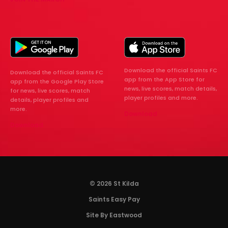
Download the official Saints FC
Download the official Saints FC
app from the App Store for
app from the Google Play Store
news, live scores, match details,
for news, live scores, match
player profiles and more.
details, player profiles and
more.
Download
Download
© 2026 St Kilda
Saints Easy Pay
Site By Eastwood