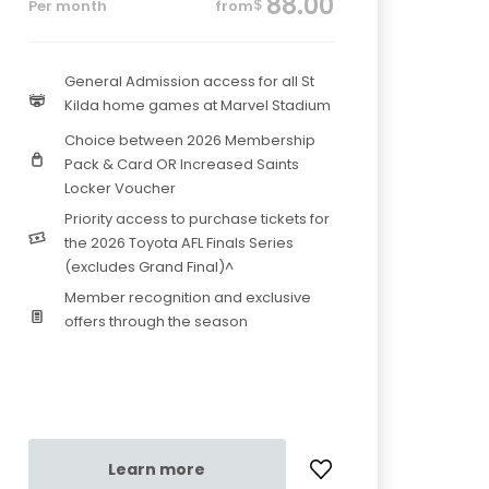
88.00
$
Per month
from
General Admission access for all St
Kilda home games at Marvel Stadium
Choice between 2026 Membership
Pack & Card OR Increased Saints
Locker Voucher
Priority access to purchase tickets for
the 2026 Toyota AFL Finals Series
(excludes Grand Final)^
Member recognition and exclusive
offers through the season
Learn more