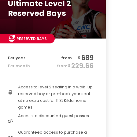
Ultimate Level 2
Reserved Bays
RESERVED BAYS
689
$
Per year
from
229.66
$
Per month
from
Access to level 2 seating in a walk-up
reserved bay or pre-book your seat
at no extra cost for 11 St Kilda home
games
Access to discounted guest passes
Guaranteed access to purchase a