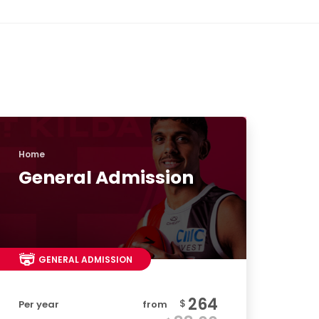
Home
General Admission
GENERAL ADMISSION
264
$
Per year
from