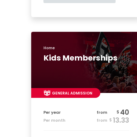
Home
Kids Memberships
GENERAL ADMISSION
40
$
Per year
from
13.33
$
Per month
from