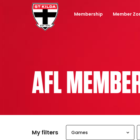
Membership
Member Zo
AFL MEMBE
My filters
Games