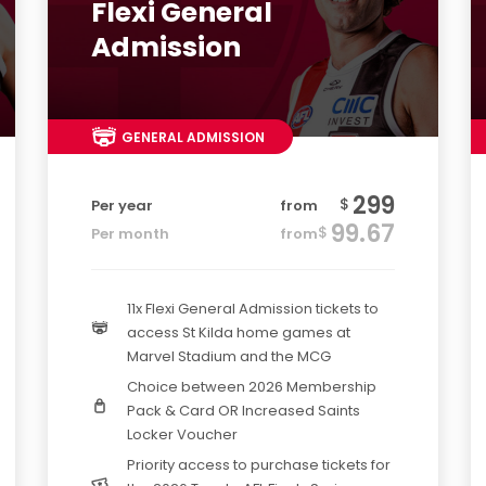
Flexi General
Admission
GENERAL ADMISSION
299
$
Per year
from
99.67
$
Per month
from
11x Flexi General Admission tickets to
access St Kilda home games at
Marvel Stadium and the MCG
Choice between 2026 Membership
Pack & Card OR Increased Saints
Locker Voucher
Priority access to purchase tickets for