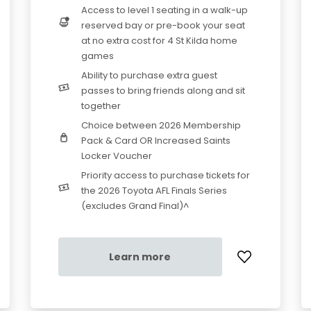
Access to level 1 seating in a walk-up
reserved bay or pre-book your seat
at no extra cost for 4 St Kilda home
games
Ability to purchase extra guest
passes to bring friends along and sit
together
Choice between 2026 Membership
Pack & Card OR Increased Saints
Locker Voucher
Priority access to purchase tickets for
the 2026 Toyota AFL Finals Series
(excludes Grand Final)^
Learn more