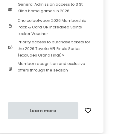
General Admission access to 3 St
Kilda home games in 2026
Choice between 2026 Membership
Pack & Card OR Increased Saints
Locker Voucher
Priority access to purchase tickets for
the 2026 Toyota AFL Finals Series
(excludes Grand Final)^
Member recognition and exclusive
offers through the season
Learn more