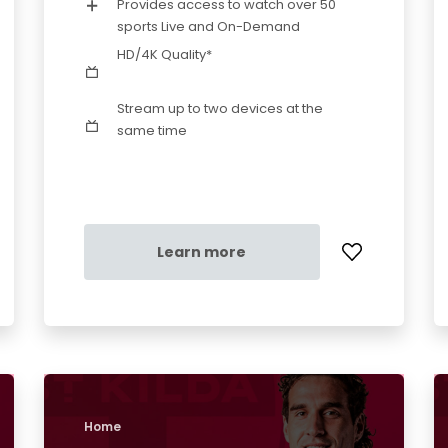
Provides access to watch over 50
sports Live and On-Demand
HD/4K Quality*
Stream up to two devices at the
same time
Learn more
Home