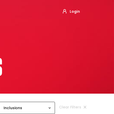
Login
S
Clear Filters
Inclusions