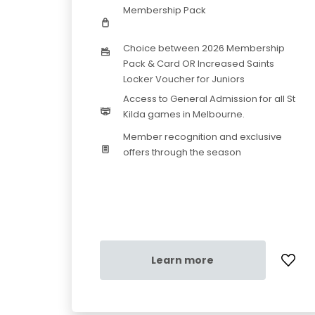
Membership Pack
Choice between 2026 Membership
Pack & Card OR Increased Saints
Locker Voucher for Juniors
Access to General Admission for all St
Kilda games in Melbourne.
Member recognition and exclusive
offers through the season
Learn more