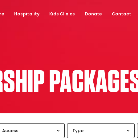
ne
Hospitality
Kids Clinics
Donate
Contact
RSHIP PACKAGE
Access
Type