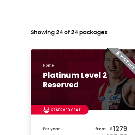
Showing 24 of 24 packages
Home
Platinum Level 2
Reserved
RESERVED SEAT
1279
$
Per year
from