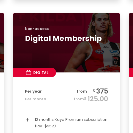
Non-access
Digital Membership
DIGITAL
375
$
Per year
from
125.00
$
Per month
from
12 months Kayo Premium subscription
(RRP $552)