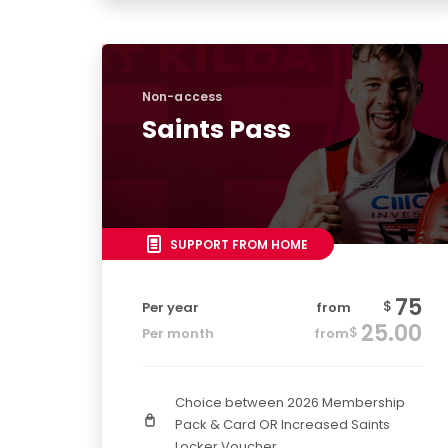
Non-access
Saints Pass
SUPPORT FROM HOME
75
$
Per year
from
25.00
$
Per month
from
Choice between 2026 Membership
Pack & Card OR Increased Saints
Locker Voucher