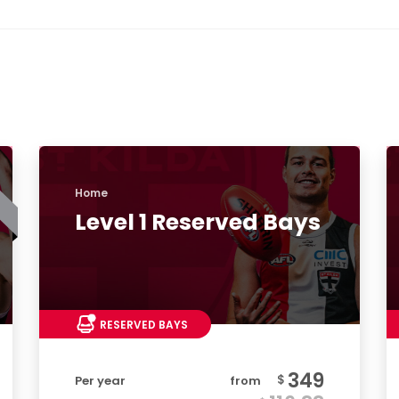
Home
Level 1 Reserved Bays
RESERVED BAYS
349
$
Per year
from