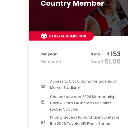
Country Member
GENERAL ADMISSION
153
$
Per year
from
51.00
$
Per month
from
Access to 5 St Kilda home games at
Marvel Stadium*
Choice between 2026 Membership
Pack & Card OR Increased Saints
Locker Voucher
Priority access to purchase tickets for
the 2026 Toyota AFL Finals Series