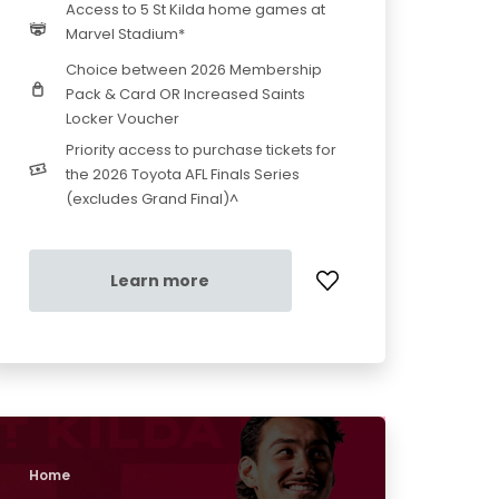
Access to 5 St Kilda home games at
Marvel Stadium*
Choice between 2026 Membership
Pack & Card OR Increased Saints
Locker Voucher
Priority access to purchase tickets for
the 2026 Toyota AFL Finals Series
(excludes Grand Final)^
Learn more
Home