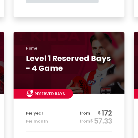
Home
Level 1 Reserved Bays
- 4 Game
RESERVED BAYS
172
$
Per year
from
57.33
$
Per month
from