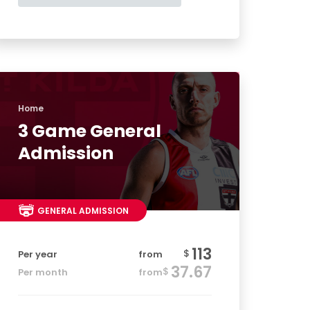
Home
3 Game General
Admission
GENERAL ADMISSION
113
$
Per year
from
37.67
$
Per month
from