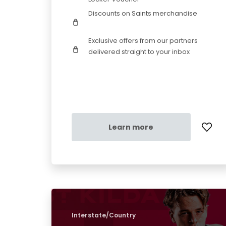
Discounts on Saints merchandise
Exclusive offers from our partners
delivered straight to your inbox
Learn more
Interstate/Country