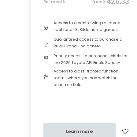
426.33
$
Per month
from
Access to a centre wing reserved
seat for all St Kilda home games.
Guaranteed access to purchase a
2026 Grand Final ticket^
Priority access to purchase tickets for
the 2026 Toyota AFL Finals Series^
Access to glass-fronted function
rooms where you can watch the
action on field
Learn more