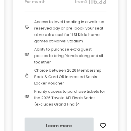
116.33
$
Per month
from
Access to level 1 seating in a walk-up
reserved bay or pre-book your seat
at no extra cost for 11 St Kilda home
games at Marvel Stadium
Ability to purchase extra guest
passes to bring friends along and sit
together
Choice between 2026 Membership
Pack & Card OR Increased Saints
Locker Voucher
Priority access to purchase tickets for
the 2026 Toyota AFL Finals Series
(excludes Grand Final)^
Learn more