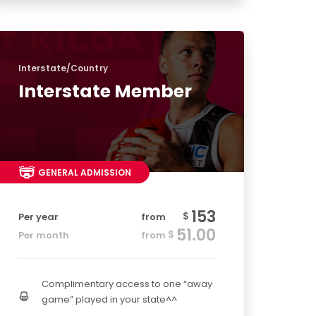
Interstate/Country
Interstate Member
GENERAL ADMISSION
153
$
Per year
from
51.00
$
Per month
from
Complimentary access to one “away
game” played in your state^^