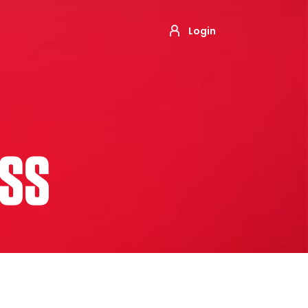
Login
ESS