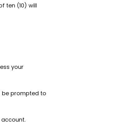
 ten (10) will
cess your
nd be prompted to
r account.