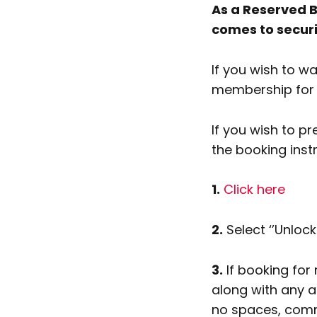
As a Reserved B
comes to secur
If you wish to w
membership for a
If you wish to p
the booking inst
1.
Click here
2.
Select ‘’Unloc
3.
If booking fo
along with any a
no spaces, comma