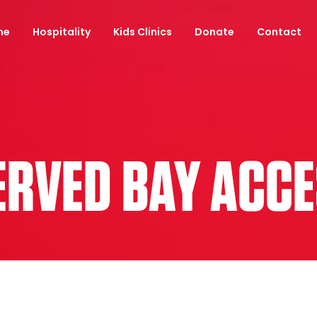
ne
Hospitality
Kids Clinics
Donate
Contact
SERVED BAY ACC