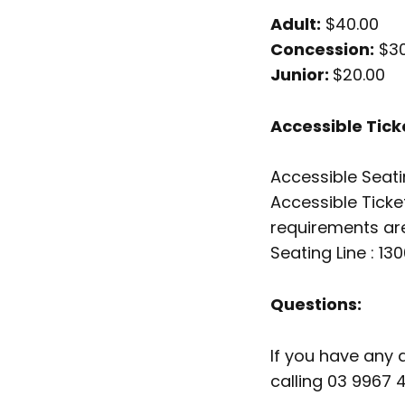
Adult:
$40.00
Concession:
$30
Junior:
$20.00
Accessible Tick
Accessible Seati
Accessible Ticket
requirements are
Seating Line : 13
Questions:
If you have any 
calling 03 9967 