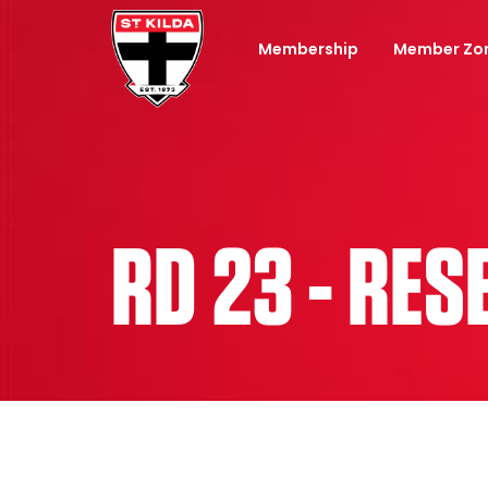
Membership
Member Zo
RD 23 - RE