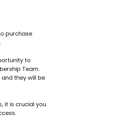
 to purchase
.
portunity to
mbership Team.
 and they will be
it is crucial you
ccess.