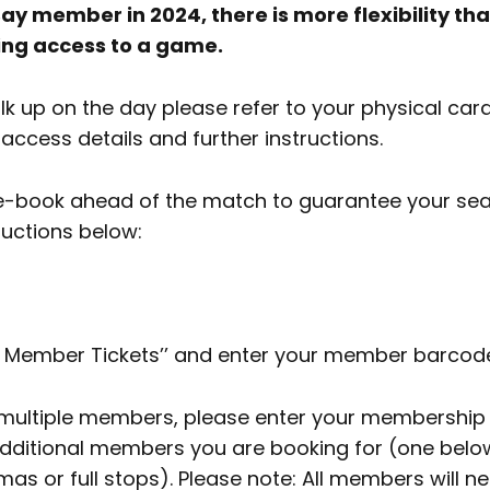
ay member in 2024, there is more flexibility tha
ing access to a game.
alk up on the day please refer to your physical car
ccess details and further instructions.
re-book ahead of the match to guarantee your seat
ructions below:
k Member Tickets’’ and enter your member barcod
r multiple members, please enter your membershi
dditional members you are booking for (one below
s or full stops). Please note: All members will ne