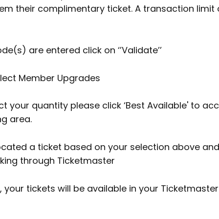
 their complimentary ticket. A transaction limit of
de(s) are entered click on ‘’Validate’’
elect Member Upgrades
t your quantity please click ‘Best Available' to ac
ng area.
located a ticket based on your selection above a
oking through Ticketmaster
 your tickets will be available in your Ticketmaste