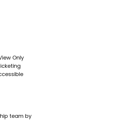
’View Only
ticketing
ccessible
ship team by