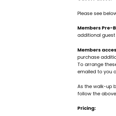
Please see belo
Members Pre-Bo
additional guest 
Members access
purchase additi
To arrange these
emailed to you 
As the walk-up b
follow the abov
Pricing: