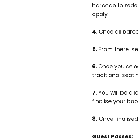
barcode to redeem
apply.
4.
Once all barco
5.
From there, s
6.
Once you selec
traditional seati
7.
You will be al
finalise your bo
8.
Once finalised,
Guest Passes: