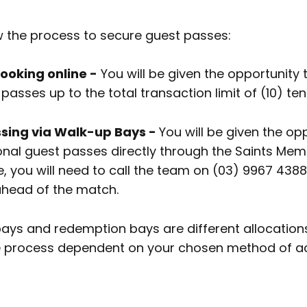
w the process to secure guest passes:
oking online -
You will be given the opportunity
passes up to the total transaction limit of (10) ten
ing via Walk-up Bays -
You will be given the op
onal guest passes directly through the Saints Me
, you will need to call the team on (03) 9967 4388
ahead of the match.
ays and redemption bays are different allocations, 
e process dependent on your chosen method of a