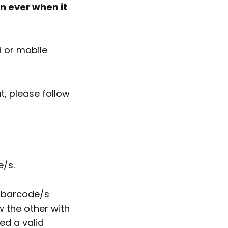
n ever when it
d or mobile
, please follow
e/s.
p barcode/s
 the other with
ed a valid