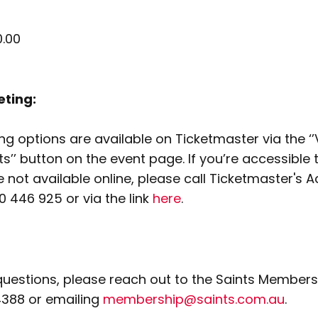
.00
eting:
ng options are available on Ticketmaster via the ‘
s’’ button on the event page. If you’re accessible 
 not available online, please call Ticketmaster's A
00 446 925 or via the link
here
.
questions, please reach out to the Saints Member
4388 or emailing
membership@saints.com.au
.