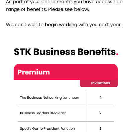
As part of your entitlements, you have access to a
range of benefits. Please see below.
We can't wait to begin working with you next year.