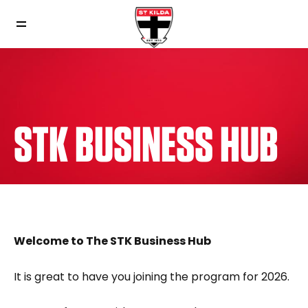
STK BUSINESS HUB
Welcome to The STK Business Hub
It is great to have you joining the program for 2026.