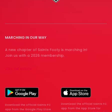
MARCHING IN OUR WAY
A new chapter of Saints Footy is marching in!
Join us with a 2026 membership.
JOIN THE MARCH
Download the official Saints FC
Download the official Saints FC
app from the App Store for
app from the Google Play Store