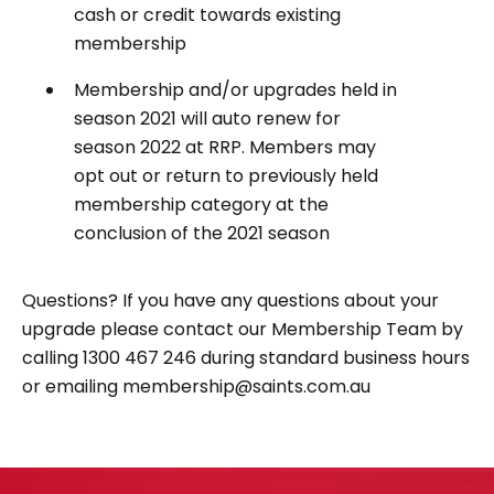
cash or credit towards existing
membership
Membership and/or upgrades held in
season 2021 will auto renew for
season 2022 at RRP. Members may
opt out or return to previously held
membership category at the
conclusion of the 2021 season
Questions? If you have any questions about your
upgrade please contact our Membership Team by
calling 1300 467 246 during standard business hours
or emailing membership@saints.com.au