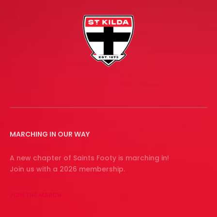
MARCHING IN OUR WAY
A new chapter of Saints Footy is marching in!
Join us with a 2026 membership.
JOIN THE MARCH