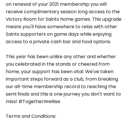
on renewal of your 2021 membership you will
receive complimentary season long access to the
Victory Room for Saints home games. This upgrade
means you'll have somewhere to relax with other
Saints supporters on game days while enjoying
access to a private cash bar and food options.
This year has been unlike any other and whether
you celebrated in the stands or cheered from
home, your support has been vital. We've taken
important steps forward as a club, from breaking
our all-time membership record to reaching the
semi finals and this is one journey you don't want to
miss! #TogetherWeRise
Terms and Conditions: