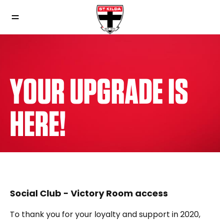
YOUR UPGRADE IS
HERE!
Social Club - Victory Room access
To thank you for your loyalty and support in 2020,