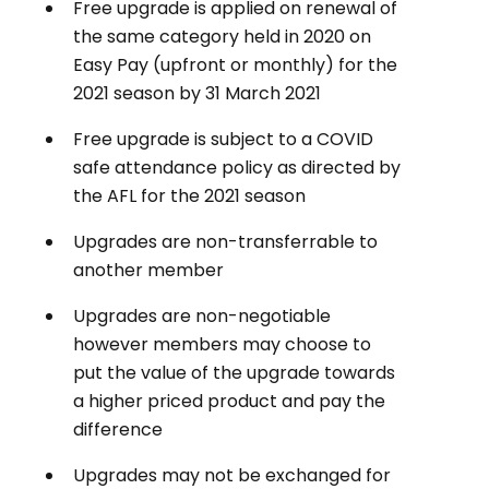
Free upgrade is applied on renewal of
the same category held in 2020 on
Easy Pay (upfront or monthly) for the
2021 season by 31 March 2021
Free upgrade is subject to a COVID
safe attendance policy as directed by
the AFL for the 2021 season
Upgrades are non-transferrable to
another member
Upgrades are non-negotiable
however members may choose to
put the value of the upgrade towards
a higher priced product and pay the
difference
Upgrades may not be exchanged for