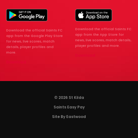
Download the official Saints FC
Download the official Saints FC
app from the App Store for
app from the Google Play Store
news, live scores, match details,
for news, live scores, match
player profiles and more.
details, player profiles and
more.
Download
Download
© 2026 St Kilda
Saints Easy Pay
Site By Eastwood