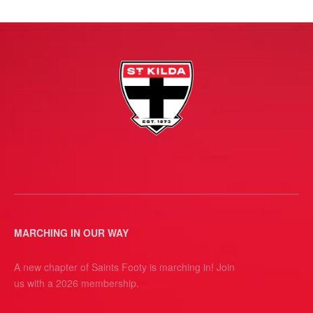
MARCHING IN OUR WAY
A new chapter of Saints Footy is marching in! Join
us with a 2026 membership.