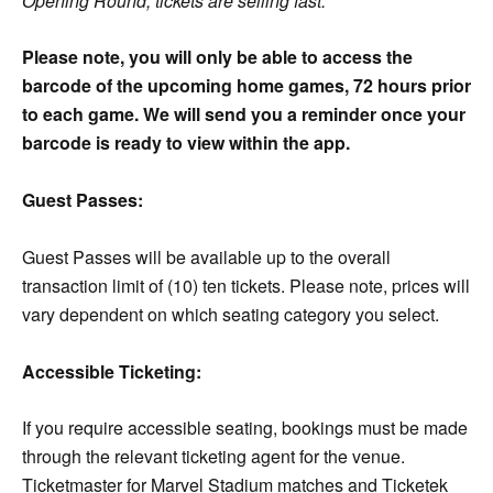
Opening Round, tickets are selling fast.
Please note, you will only be able to access the
barcode of the upcoming home games, 72 hours prior
to each game. We will send you a reminder once your
barcode is ready to view within the app.
Guest Passes:
Guest Passes will be available up to the overall
transaction limit of (10) ten tickets. Please note, prices will
vary dependent on which seating category you select.
Accessible Ticketing:
If you require accessible seating, bookings must be made
through the relevant ticketing agent for the venue.
Ticketmaster for Marvel Stadium matches and Ticketek