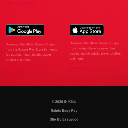
JOIN THE MARCH
Download the official Saints FC app
Download the official Saints FC app
from the App Store for news, live
from the Google Play Store for news,
scores, match details, player profiles
live scores, match details, player
and more.
profiles and more.
Download
Download
© 2026 St Kilda
Saints Easy Pay
Site By Eastwood