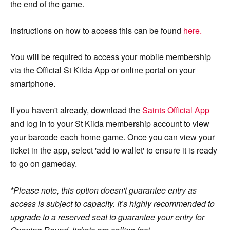
the end of the game.
Instructions on how to access this can be found
here.
You will be required to access your mobile membership
via the Official St Kilda App or online portal on your
smartphone.
If you haven't already, download the
Saints Official App
and log in to your St Kilda membership account to view
your barcode each home game. Once you can view your
ticket in the app, select 'add to wallet' to ensure it is ready
to go on gameday.
*Please note, this option doesn't guarantee entry as
access is subject to capacity. It’s highly recommended to
upgrade to a reserved seat to guarantee your entry for