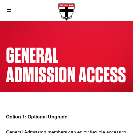
GENERAL
ADMISSION ACCESS
Option 1: Optional Upgrade
General Admission members can enjoy flexible access to