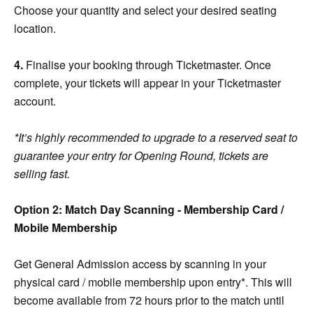
Choose your quantity and select your desired seating
location.
4.
Finalise your booking through Ticketmaster. Once
complete, your tickets will appear in your Ticketmaster
account.
*It’s highly recommended to upgrade to a reserved seat to
guarantee your entry for Opening Round, tickets are
selling fast.
Option 2: Match Day Scanning - Membership Card /
Mobile Membership
Get General Admission access by scanning in your
physical card / mobile membership upon entry*. This will
become available from 72 hours prior to the match until