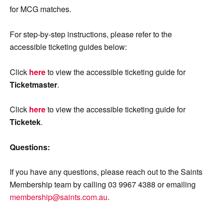
for MCG matches.
For step-by-step instructions, please refer to the
accessible ticketing guides below:
Click
here
to view the accessible ticketing guide for
Ticketmaster
.
Click
here
to view the accessible ticketing guide for
Ticketek
.
Questions:
If you have any questions, please reach out to the Saints
Membership team by calling 03 9967 4388 or emailing
membership@saints.com.au
.