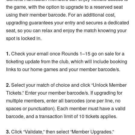
the game, with the option to upgrade to a reserved seat
using their member barcode. For an additional cost,
upgrading guarantees your entry and secures a dedicated
seat, so you can relax and enjoy the match knowing your
spot is locked in.
1.
Check your email once Rounds 1–15 go on sale for a
ticketing update from the club, which will include booking
links to our home games and your member barcode/s.
2.
Select your match of choice and click “Unlock Member
Tickets.” Enter your member barcode/s. If upgrading for
multiple members, enter all barcodes (one per line, no
spaces or punctuation). Each member must have a valid
barcode, and a transaction limit of 10 tickets applies.
3.
Click “Validate,” then select “Member Upgrades.”