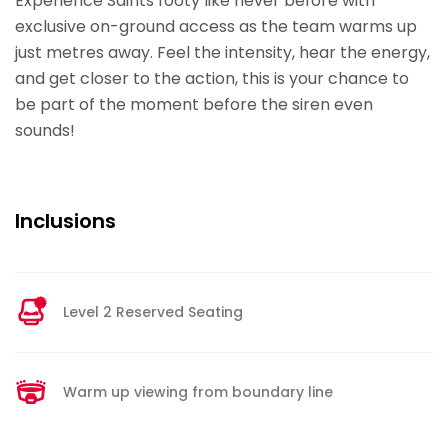
Experience Saints footy like never before with
exclusive on-ground access as the team warms up
just metres away. Feel the intensity, hear the energy,
and get closer to the action, this is your chance to
be part of the moment before the siren even
sounds!
Inclusions
Level 2 Reserved Seating
Warm up viewing from boundary line