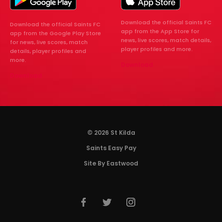
Download the official Saints FC
Download the official Saints FC
app from the App Store for
app from the Google Play Store
news, live scores, match details,
for news, live scores, match
player profiles and more.
details, player profiles and
more.
Download
Download
© 2026 St Kilda
Saints Easy Pay
Site By Eastwood