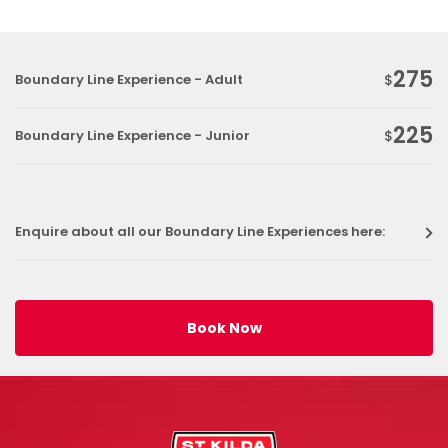
275
Boundary Line Experience - Adult
$
225
Boundary Line Experience - Junior
$
Enquire about all our Boundary Line Experiences here:
Book Now