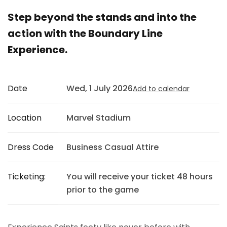
Step beyond the stands and into the
action with the Boundary Line
Experience.
Date
Wed, 1 July 2026
Add to calendar
Location
Marvel Stadium
Dress Code
Business Casual Attire
Ticketing:
You will receive your ticket 48 hours
prior to the game