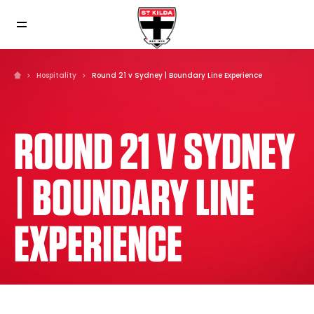
Hospitality
Round 21 v Sydney | Boundary Line Experience
ROUND 21 V SYDNEY
| BOUNDARY LINE
EXPERIENCE