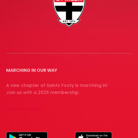
MARCHING IN OUR WAY
A new chapter of Saints Footy is marching in!
Join us with a 2026 membership.
JOIN THE MARCH