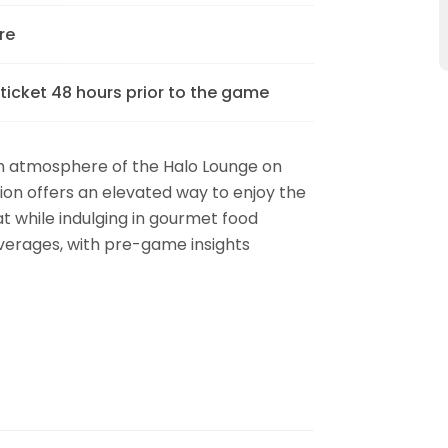
re
 ticket 48 hours prior to the game
m atmosphere of the Halo Lounge on
on offers an elevated way to enjoy the
t while indulging in gourmet food
erages, with pre-game insights