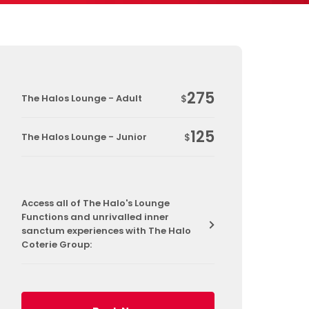
275
The Halos Lounge - Adult
$
125
The Halos Lounge - Junior
$
Access all of The Halo's Lounge
Functions and unrivalled inner
sanctum experiences with The Halo
Coterie Group: