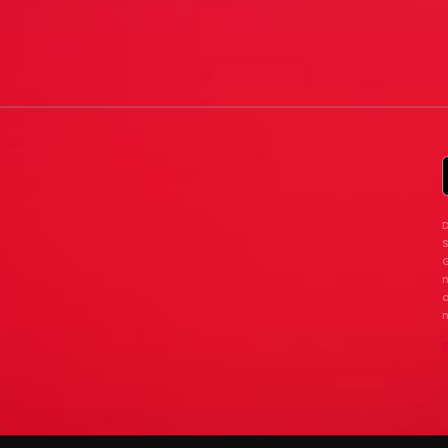
D
G
n
d