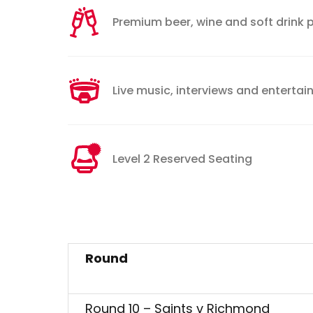
Premium beer, wine and soft drink
Live music, interviews and enterta
Level 2 Reserved Seating
Round
Round 10 – Saints v Richmond