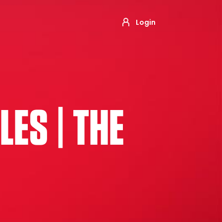
Login
ES | THE