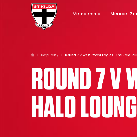
Membership
Member Zo
Hospitality
Round 7 v West Coast Eagles | The Halo Lo
ROUND 7 V 
HALO LOUNG