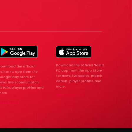
Download the official Saints
ownload the official
FC app from the App Store
Saints FC app from the
for news, live scores, match
oogle Play Store for
details, player profiles and
ews, live scores, match
more.
etails, player profiles and
more.
Download
Download