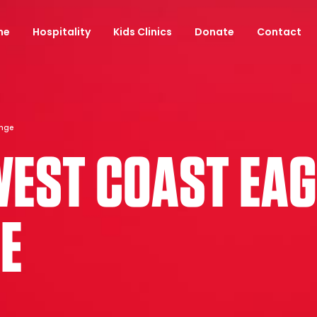
ne
Hospitality
Kids Clinics
Donate
Contact
unge
WEST COAST EAGL
E