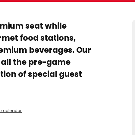
emium seat while
rmet food stations,
emium beverages. Our
r all the pre-game
tion of special guest
o calendar