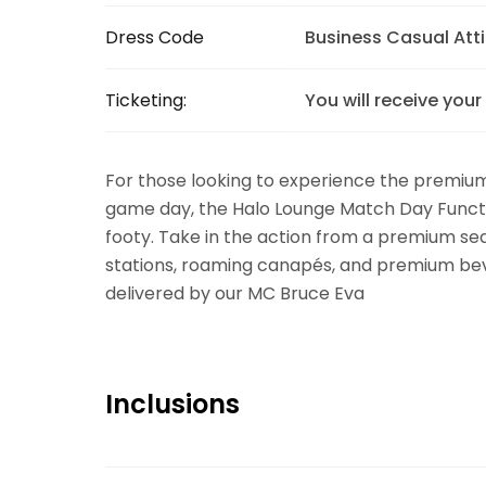
Dress Code
Business Casual Atti
Ticketing:
You will receive your
For those looking to experience the premiu
game day, the Halo Lounge Match Day Functi
footy. Take in the action from a premium sea
stations, roaming canapés, and premium bev
delivered by our MC Bruce Eva
Inclusions