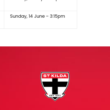
Sunday, 14 June – 3:15pm