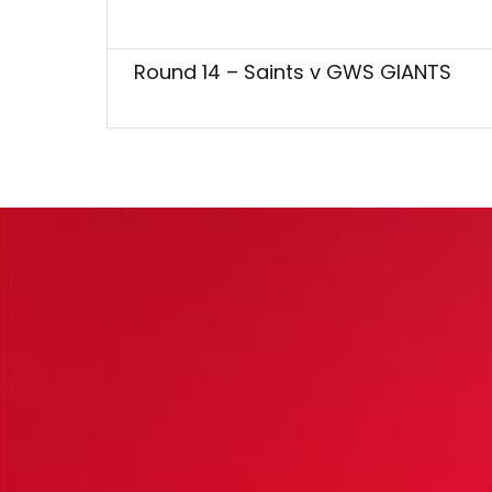
Round 14 – Saints v GWS GIANTS