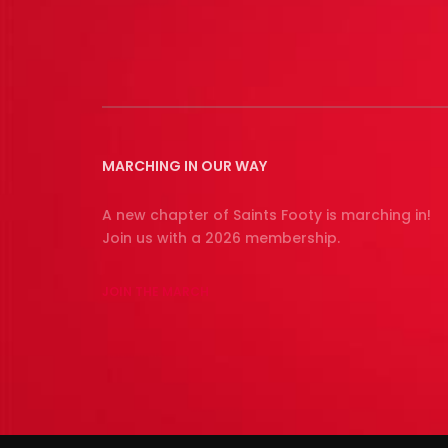
MARCHING IN OUR WAY
A new chapter of Saints Footy is marching in!
Join us with a 2026 membership.
JOIN THE MARCH