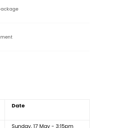
 package
inment
Date
Sunday, 17 May - 3:15pm