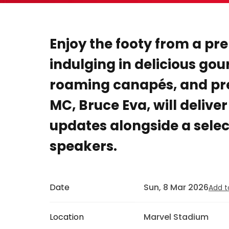
Enjoy the footy from a pr
indulging in delicious gou
roaming canapés, and pr
MC, Bruce Eva, will delive
updates alongside a selec
speakers.
Date
Sun, 8 Mar 2026
Add t
Location
Marvel Stadium