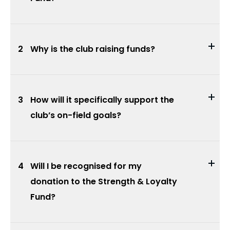
2
Why is the club raising funds?
3
How will it specifically support the
club’s on-field goals?
4
Will I be recognised for my
donation to the Strength & Loyalty
Fund?