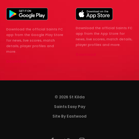
Download the official Saints FC
Download the official Saints FC
app from the App Store for
app from the Google Play Store
news, live scores, match details,
for news, live scores, match
player profiles and more.
details, player profiles and
more.
Download
Download
© 2026 St Kilda
Saints Easy Pay
Site By Eastwood