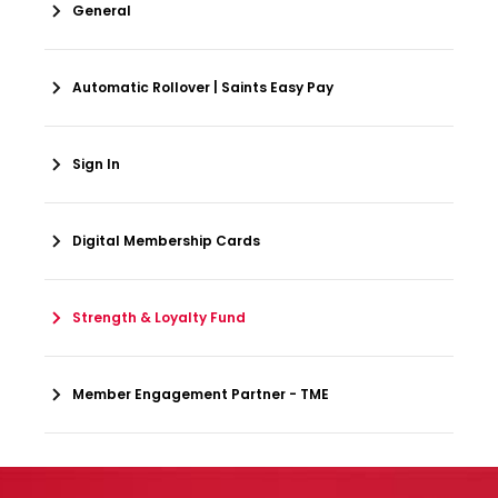
General
Automatic Rollover | Saints Easy Pay
Sign In
Digital Membership Cards
Strength & Loyalty Fund
Member Engagement Partner - TME