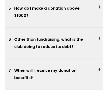
5
How do I make a donation above
$1000?
6
Other than fundraising, what is the
club doing to reduce its debt?
7
When will I receive my donation
benefits?