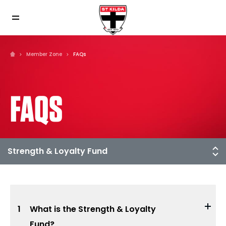
Member Zone
FAQs
FAQS
1
What is the Strength & Loyalty
Fund?