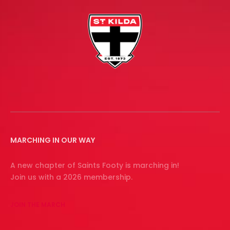
MARCHING IN OUR WAY
A new chapter of Saints Footy is marching in!
Join us with a 2026 membership.
JOIN THE MARCH