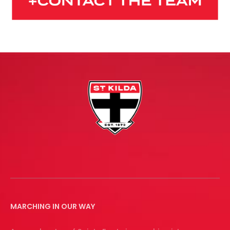
MARCHING IN OUR WAY