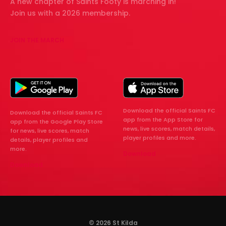
A new chapter of Saints Footy is marching in!
Join us with a 2026 membership.
JOIN THE MARCH
Download the official Saints FC
Download the official Saints FC
app from the App Store for
app from the Google Play Store
news, live scores, match details,
for news, live scores, match
player profiles and more.
details, player profiles and
more.
Download
Download
© 2026 St Kilda