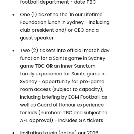
football department - date TBC
One (1) ticket to the 'In our Lifetime'
Foundation lunch in Sydney - including
club president and/ or CEO and a
guest speaker
Two (2) tickets into official match day
function for a Saints game in Sydney -
game TBC
OR
an
Inner Sanctum
family experience for Saints game in
Sydney - opportunity for pre-game
room access (subject to capacity),
including briefing by EGM Football, as
well as Guard of Honour experience
for kids (numbers TBC and subject to
AFL approval) - includes GA tickets
Invitation to join (online) our 2026