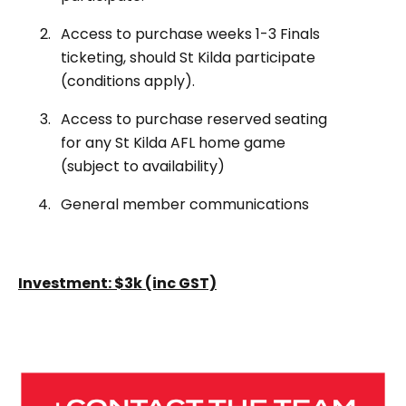
Access to purchase weeks 1-3 Finals
ticketing, should St Kilda participate
(conditions apply).
Access to purchase reserved seating
for any St Kilda AFL home game
(subject to availability)
General member communications
Investment: $3k (inc GST)