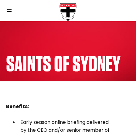
SAINTS OF SYDNEY
Benefits:
Early season online briefing delivered
by the CEO and/or senior member of