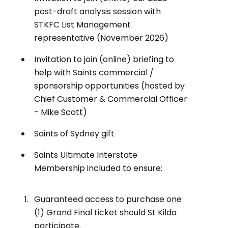
post-draft analysis session with
STKFC List Management
representative (November 2026)
Invitation to join (online) briefing to
help with Saints commercial /
sponsorship opportunities (hosted by
Chief Customer & Commercial Officer
- Mike Scott)
Saints of Sydney gift
Saints Ultimate Interstate
Membership included to ensure:
Guaranteed access to purchase one
(1) Grand Final ticket should St Kilda
participate.