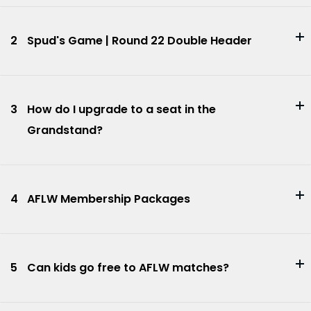
2
Spud's Game | Round 22 Double Header
3
How do I upgrade to a seat in the
Grandstand?
4
AFLW Membership Packages
5
Can kids go free to AFLW matches?