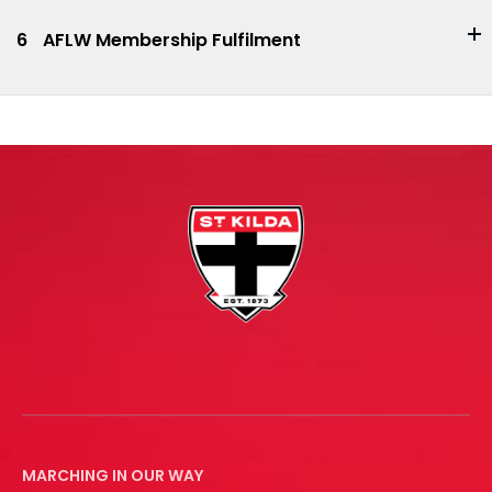
6
AFLW Membership Fulfilment
MARCHING IN OUR WAY