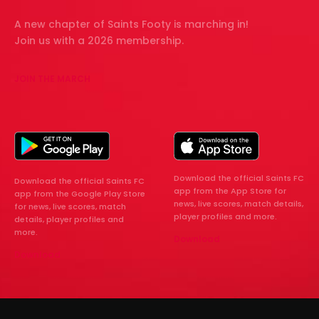
A new chapter of Saints Footy is marching in!
Join us with a 2026 membership.
JOIN THE MARCH
Download the official Saints FC
Download the official Saints FC
app from the App Store for
app from the Google Play Store
news, live scores, match details,
for news, live scores, match
player profiles and more.
details, player profiles and
more.
Download
Download