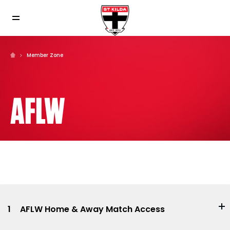
Member Zone
AFLW
1
AFLW Home & Away Match Access